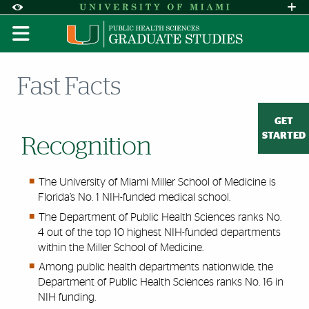
Skip to Content
Skip to Search
Skip to footer
Accessibility Options:
Office of Disability Services
Request A
Display:
DEFAULT
HIGH CONTRAST
Fast Facts
GET
STARTED
Recognition
The University of Miami Miller School of Medicine is
Florida’s No. 1 NIH-funded medical school.
The Department of Public Health Sciences ranks No.
4 out of the top 10 highest NIH-funded departments
within the Miller School of Medicine.
Among public health departments nationwide, the
Department of Public Health Sciences ranks No. 16 in
NIH funding.