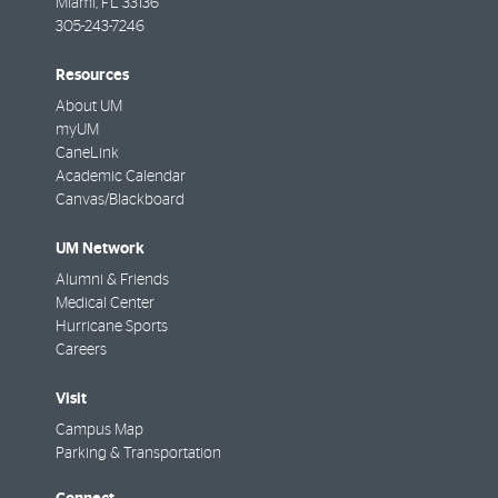
Miami
,
FL
33136
305-243-7246
Resources
About UM
myUM
CaneLink
Academic Calendar
Canvas/Blackboard
UM Network
Alumni & Friends
Medical Center
Hurricane Sports
Careers
Visit
Campus Map
Parking & Transportation