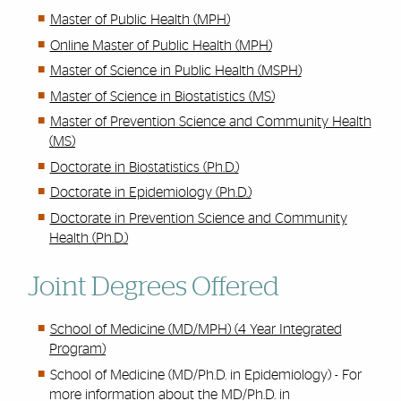
Master of Public Health (MPH)
Online Master of Public Health (MPH)
Master of Science in Public Health (MSPH)
Master of Science in Biostatistics (MS)
Master of Prevention Science and Community Health
(MS)
Doctorate in Biostatistics (Ph.D.)
Doctorate in Epidemiology (Ph.D.)
Doctorate in Prevention Science and Community
Health (Ph.D.)
Joint Degrees Offered
School of Medicine (MD/MPH) (4 Year Integrated
Program)
School of Medicine (MD/Ph.D. in Epidemiology) - For
more information about the MD/Ph.D. in