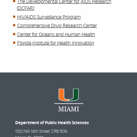
The Developmental Center for AIDS Research
(DCFAR)
HIV/AIDS Surveillance Program
Comprehensive Drug Research Center
Center for Oceans and Human Health
Florida Institute for Health Innovation
Department of Public Health Sciences
1120 NW 14th Street, CRB 906