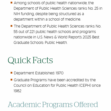
Among schools of public health nationwide, the
Department of Public Health Sciences ranks No. 25 in
NIH funding, despite being structured as a
department within a school of medicine.
The Department of Public Health Sciences ranks No.
55 out of 221 public health schools and programs
nationwide in U.S. News & World Report’s 2025 Best
Graduate Schools: Public Health.
Quick Facts
Department Established: 1970
Graduate Programs have been accredited by the
Council on Education for Public Health (CEPH) since
1982
Academic Programs Offered