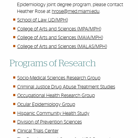
Epidemiology joint degree program, please contact
Heather Rose at
hrose@med.miami.edu
.
School of Law (JD/MPH)
College of Arts and Sciences (MPA/MPH)
College of Arts and Sciences (MAIA/MPH)
College of Arts and Sciences (MALAS/MPH)
Programs of Research
Socio-Medical Sciences Research Group
Criminal Justice Drug Abuse Treatment Studies
Occupational Health Research Group
Ocular Epidemiology Group
Hispanic Community Health Study
Division of Prevention Sciences
Clinical Trials Center